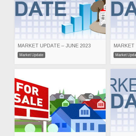
MARKET UPDATE – JUNE 2023
MARKET 
Market Update
Market Upda