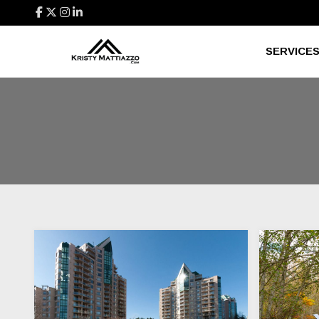
SERVICE