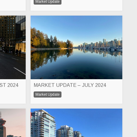
Market Update
ST 2024
MARKET UPDATE – JULY 2024
Market Update