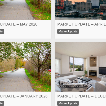
UPDATE – MAY 2026
MARKET UPDATE – APRIL
te
Market Update
UPDATE – JANUARY 2026
te
Market Update