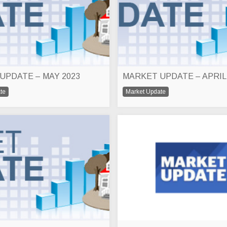
UPDATE – MAY 2023
MARKET UPDATE – APRIL
te
Market Update