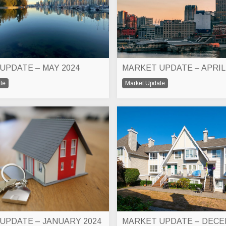
UPDATE – MAY 2024
MARKET UPDATE – APRIL
te
Market Update
UPDATE – JANUARY 2024