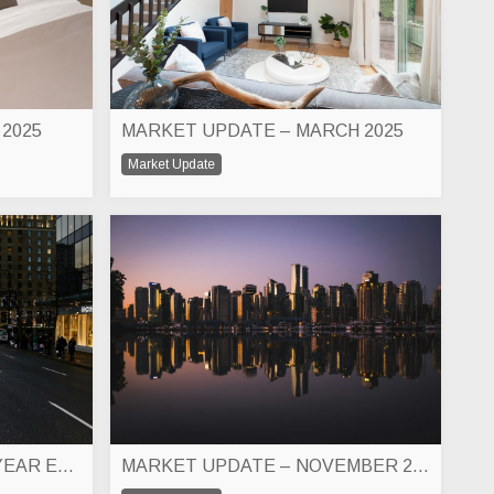
 2025
MARKET UPDATE – MARCH 2025
Market Update
MARKET UPDATE – 2024 YEAR END
MARKET UPDATE – NOVEMBER 2024