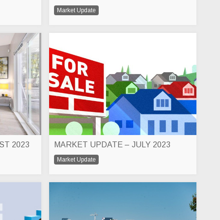
Market Update
ST 2023
MARKET UPDATE – JULY 2023
Market Update