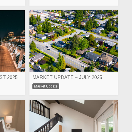
ST 2025
MARKET UPDATE – JULY 2025
Market Update