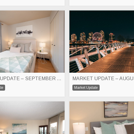
MARKET UPDATE – SEPTEMBER 2025
MARKET UPDATE – AUGU
te
Market Update