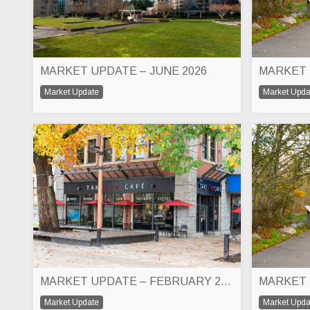
MARKET UPDATE – JUNE 2026
MARKET 
Market Update
Market Upda
MARKET UPDATE – FEBRUARY 2026
MARKET 
Market Update
Market Upda