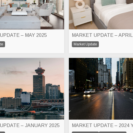
UPDATE – MAY 2025
MARKET UPDATE – APRIL
te
Market Update
UPDATE – JANUARY 2025