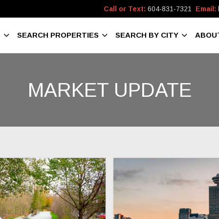
Call or Text:
604-831-7321
Email:
S
SEARCH PROPERTIES
SEARCH BY CITY
ABOU
MARKET UPDATE