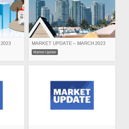
 2023
MARKET UPDATE – MARCH 2023
Market Update