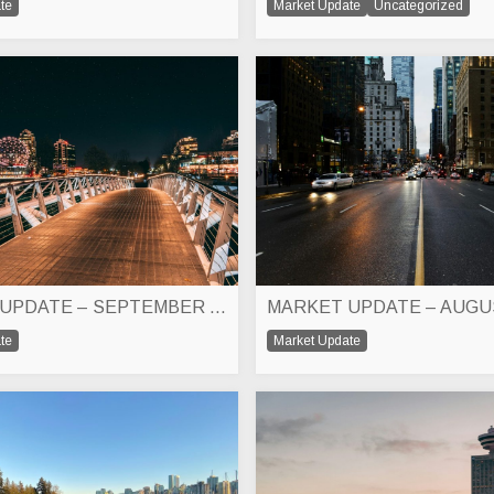
te
Market Update
Uncategorized
MARKET UPDATE – SEPTEMBER 2024
MARKET UPDATE – AUGU
te
Market Update