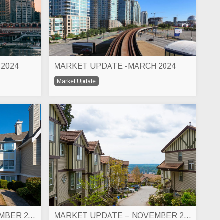
 2024
MARKET UPDATE -MARCH 2024
Market Update
MARKET UPDATE – DECEMBER 2023
MARKET UPDATE – NOVEMBER 2023