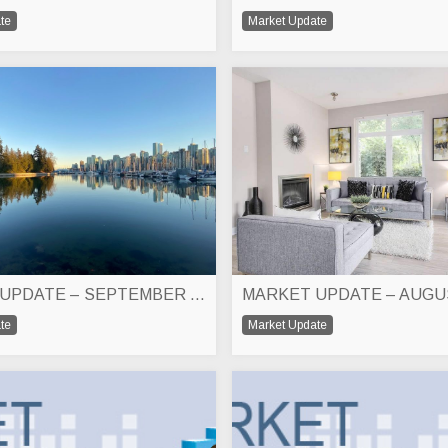
te
Market Update
MARKET UPDATE – SEPTEMBER 2023
MARKET UPDATE – AUGU
te
Market Update