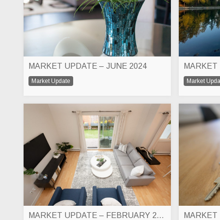
MARKET UPDATE – JUNE 2024
MARKET 
Market Update
Market Upda
MARKET UPDATE – FEBRUARY 2024
MARKET 