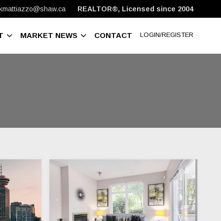
kmattiazzo@shaw.ca
REALTOR®, Licensed since 2004
T
MARKET NEWS
CONTACT
LOGIN/REGISTER