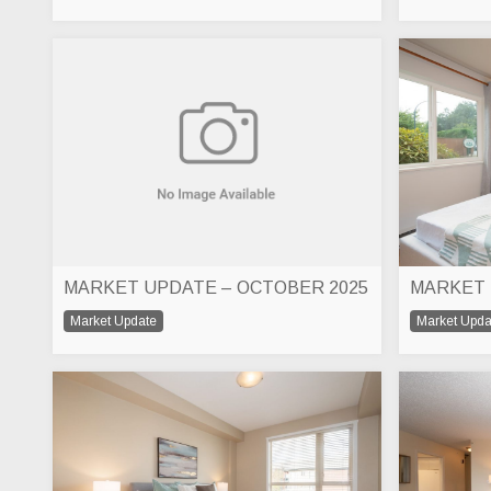
MARKET UPDATE – OCTOBER 2025
Market Update
Market Upda