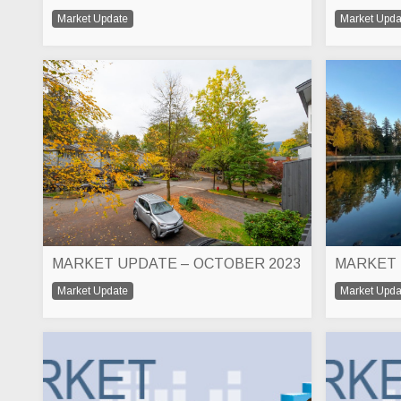
Market Update
Market Upda
MARKET UPDATE – OCTOBER 2023
Market Update
Market Upda