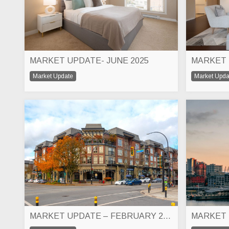
MARKET UPDATE- JUNE 2025
MARKET 
Market Update
Market Upda
MARKET UPDATE – FEBRUARY 2025
MARKET 