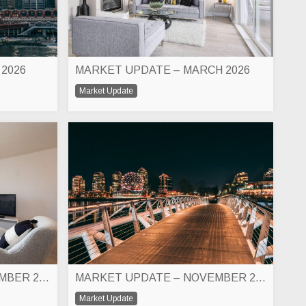
 2026
MARKET UPDATE – MARCH 2026
Market Update
MARKET UPDATE – DECEMBER 2026
MARKET UPDATE – NOVEMBER 2025
Market Update