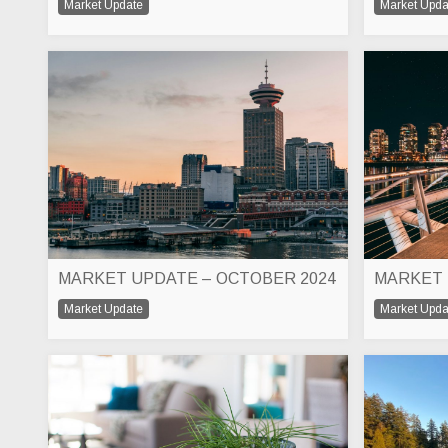
Market Update
Market Upda
MARKET UPDATE – OCTOBER 2024
Market Update
Market Upda