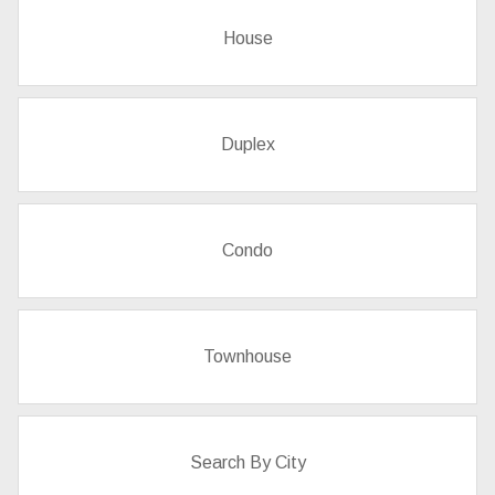
House
Duplex
Condo
Townhouse
Search By City