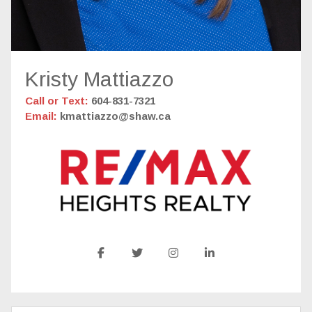
Kristy Mattiazzo
Call or Text:
604-831-7321
Email:
kmattiazzo@shaw.ca