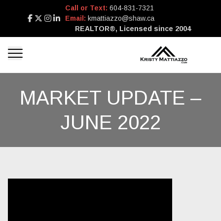
Call or Text:
604-831-7321
Email:
kmattiazzo@shaw.ca
REALTOR®, Licensed since 2004
MARKET UPDATE –
JUNE 2022