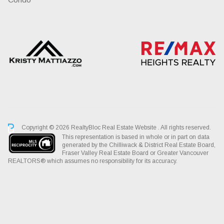
Copyright © 2026 RealtyBloc
Real Estate Website
. All rights reserved.
This representation is based in whole or in part on data
generated by the Chilliwack & District Real Estate Board,
Fraser Valley Real Estate Board or Greater Vancouver
REALTORS® which assumes no responsibility for its accuracy.