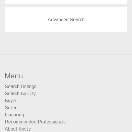
Advanced Search
Menu
Search Listings
Search By City
Buyer
Seller
Financing
Recommended Professionals
About Kristy