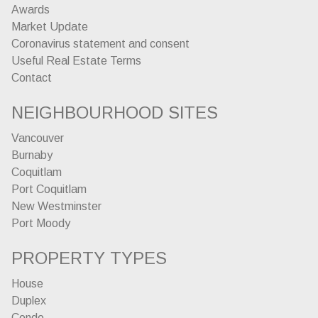
Awards
Market Update
Coronavirus statement and consent
Useful Real Estate Terms
Contact
NEIGHBOURHOOD SITES
Vancouver
Burnaby
Coquitlam
Port Coquitlam
New Westminster
Port Moody
PROPERTY TYPES
House
Duplex
Condo