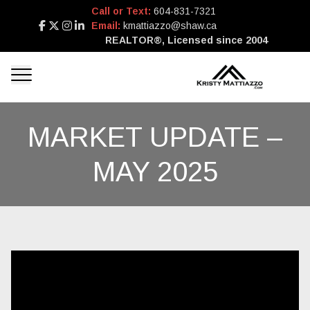
Call or Text:
604-831-7321
Email:
kmattiazzo@shaw.ca
REALTOR®, Licensed since 2004
MARKET UPDATE –
MAY 2025