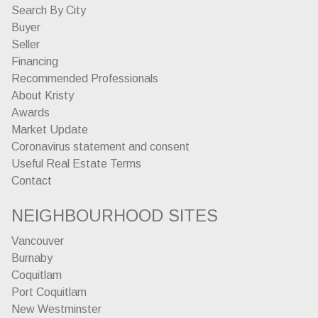
Search By City
Buyer
Seller
Financing
Recommended Professionals
About Kristy
Awards
Market Update
Coronavirus statement and consent
Useful Real Estate Terms
Contact
NEIGHBOURHOOD SITES
Vancouver
Burnaby
Coquitlam
Port Coquitlam
New Westminster