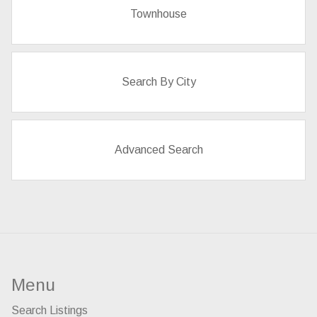
Townhouse
Search By City
Advanced Search
Menu
Search Listings