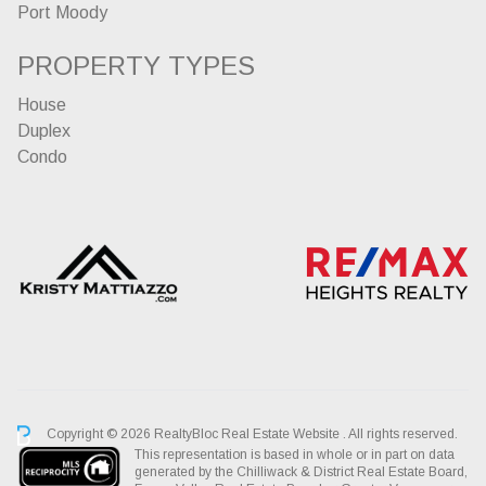
Port Moody
PROPERTY TYPES
House
Duplex
Condo
Copyright © 2026 RealtyBloc
Real Estate Website
. All rights reserved.
This representation is based in whole or in part on data
generated by the Chilliwack & District Real Estate Board,