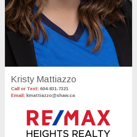
Kristy Mattiazzo
Call or Text:
604-831-7321
Email:
kmattiazzo@shaw.ca