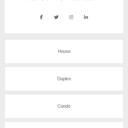
House
Duplex
Condo