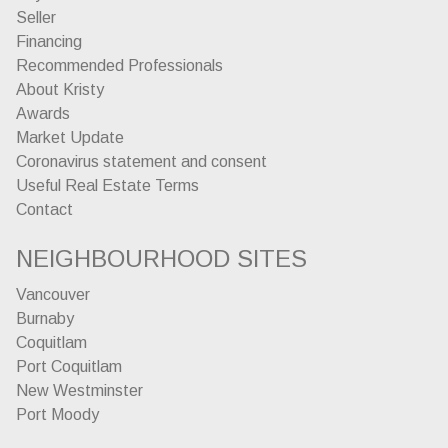
Seller
Financing
Recommended Professionals
About Kristy
Awards
Market Update
Coronavirus statement and consent
Useful Real Estate Terms
Contact
NEIGHBOURHOOD SITES
Vancouver
Burnaby
Coquitlam
Port Coquitlam
New Westminster
Port Moody