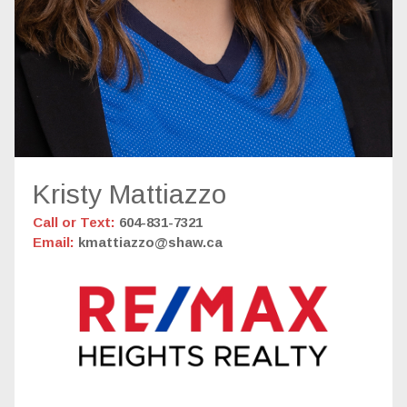
Kristy Mattiazzo
Call or Text:
604-831-7321
Email:
kmattiazzo@shaw.ca