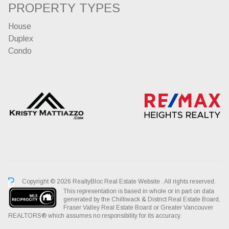
PROPERTY TYPES
House
Duplex
Condo
Copyright © 2026 RealtyBloc
Real Estate Website
. All rights reserved.
This representation is based in whole or in part on data
generated by the Chilliwack & District Real Estate Board,
Fraser Valley Real Estate Board or Greater Vancouver
REALTORS® which assumes no responsibility for its accuracy.