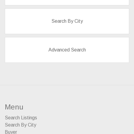
Search By City
Advanced Search
Menu
Search Listings
Search By City
Buyer