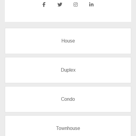
House
Duplex
Condo
Townhouse