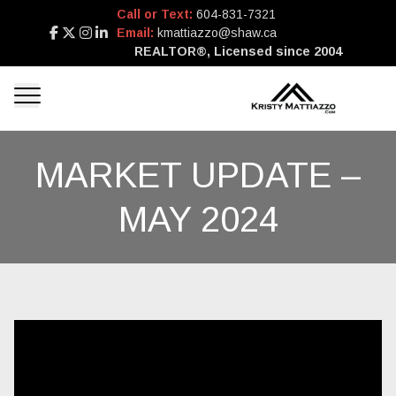
Call or Text:
604-831-7321
Email:
kmattiazzo@shaw.ca
REALTOR®, Licensed since 2004
MARKET UPDATE –
MAY 2024