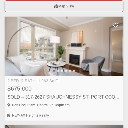
Map View
2 BED
2 BATH
1,063 Sq.Ft.
$675,000
SOLD – 317-2627 SHAUGHNESSY ST, PORT COQUITLAM, PORT COQUITLAM
Port Coquitlam, Central Pt Coquitlam
RE/MAX Heights Realty