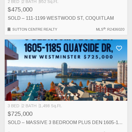
2 BED
2 BATH
952 Sq.Ft.
$475,000
SOLD – 111-1199 WESTWOOD ST, COQUITLAM
®
SUTTON CENTRE REALTY
MLS
: R2436020
3 BED
2 BATH
1,498 Sq.Ft.
$725,000
SOLD – MASSIVE 3 BEDROOM PLUS DEN 1605-1185 QUAYSIDE DR, NEW WESTMINSTER