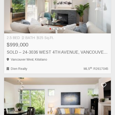
2.5 BED
2 BATH
925 Sq.Ft.
$999,000
SOLD – 24-3036 WEST 4TH AVENUE, VANCOUVER, VANCOUVER
Vancouver West, Kitsilano
®
Dien Realty
MLS
: R2617045