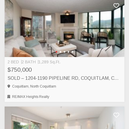
2 BED
2 BATH
1,289 Sq.Ft.
$750,000
SOLD – 1204-1190 PIPELINE RD, COQUITLAM, COQUITLAM
Coquitlam, North Coquitlam
RE/MAX Heights Realty