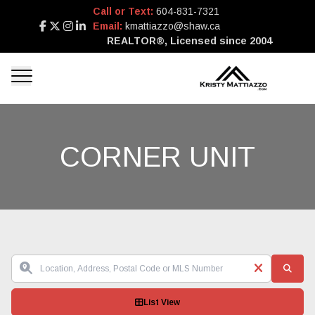
Call or Text:
604-831-7321
Email:
kmattiazzo@shaw.ca
REALTOR®, Licensed since 2004
CORNER UNIT
List View