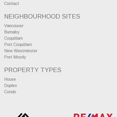
Contact
NEIGHBOURHOOD SITES
Vancouver
Burnaby
Coquitlam
Port Coquitlam
New Westminster
Port Moody
PROPERTY TYPES
House
Duplex
Condo