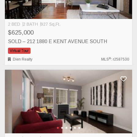
2 BED
2 BATH
927 Sq.Ft.
$625,000
SOLD – 212 1880 E KENT AVENUE SOUTH
Virtual Tour
®
Dien Realty
MLS
: r2587530