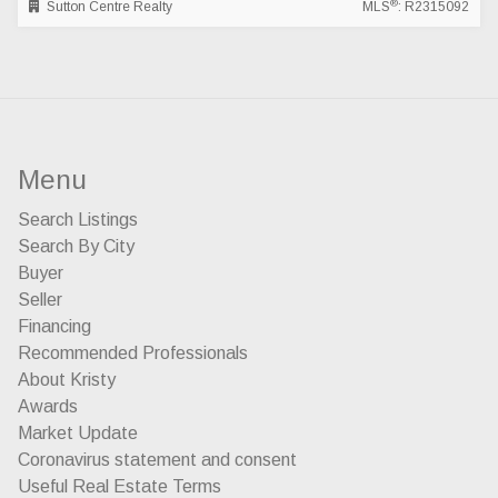
®
Sutton Centre Realty
MLS
: R2315092
Menu
Search Listings
Search By City
Buyer
Seller
Financing
Recommended Professionals
About Kristy
Awards
Market Update
Coronavirus statement and consent
Useful Real Estate Terms