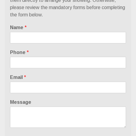
them directly to arrange your showing. Otherwise,
please review the
mandatory forms
before completing
the form below.
Name
*
Phone
*
Email
*
Message