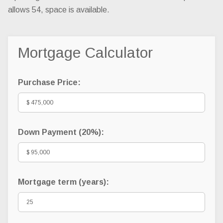
allows 54, space is available.
Mortgage Calculator
Purchase Price:
Down Payment (
20%
):
Mortgage term (years):