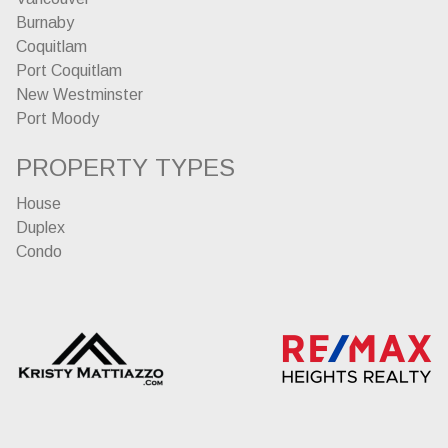
Burnaby
Coquitlam
Port Coquitlam
New Westminster
Port Moody
PROPERTY TYPES
House
Duplex
Condo