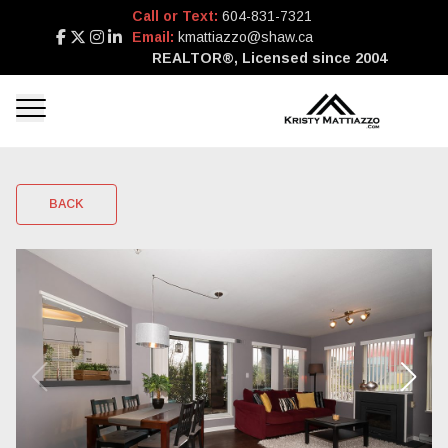
Call or Text:
604-831-7321
Email:
kmattiazzo@shaw.ca
REALTOR®, Licensed since 2004
BACK