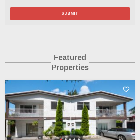
SUBMIT
Featured
Properties