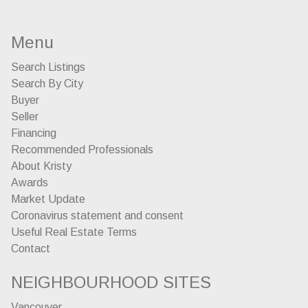
Menu
Search Listings
Search By City
Buyer
Seller
Financing
Recommended Professionals
About Kristy
Awards
Market Update
Coronavirus statement and consent
Useful Real Estate Terms
Contact
NEIGHBOURHOOD SITES
Vancouver