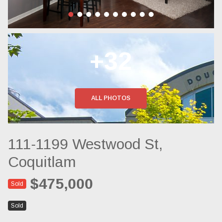
+32
ALL PHOTOS
111-1199 Westwood St,
Coquitlam
$475,000
Sold
Sold