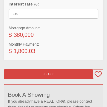
Interest rate %:
Mortgage Amount:
$ 380,000
Monthly Payment:
$ 1,800.03
SHARE
Book A Showing
If you already have a REALTOR®, please contact