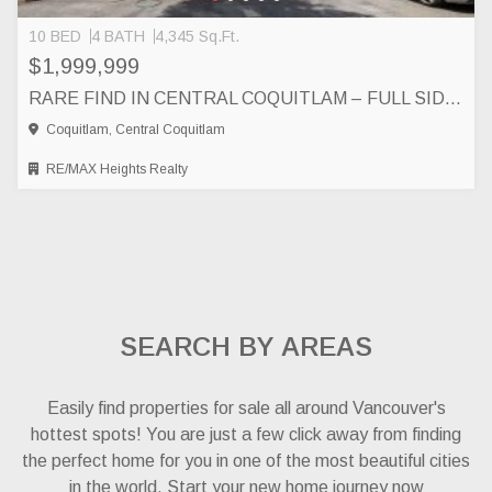
10 BED
4 BATH
4,345 Sq.Ft.
$1,999,999
RARE FIND IN CENTRAL COQUITLAM – FULL SIDE BY SIDE DUPLEX, COQUITLAM
Coquitlam, Central Coquitlam
RE/MAX Heights Realty
SEARCH BY AREAS
Easily find properties for sale all around Vancouver's
hottest spots! You are just a few click away from finding
the perfect home for you in one of the most beautiful cities
in the world. Start your new home journey now