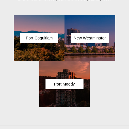
Port Coquitlam
New Westminster
Port Moody