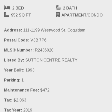
2 BED
2 BATH
952 SQ FT
APARTMENT/CONDO
Address:
111-1199 Westwood St, Coquitlam
Postal Code:
V3B 7P6
MLS® Number:
R2436020
Listed By:
SUTTON CENTRE REALTY
Year Built:
1993
Parking:
1
Maintenance Fee:
$472
Tax:
$2,063
Tax Year:
2019