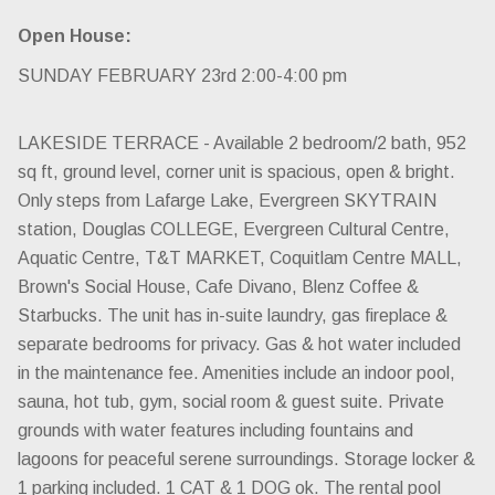
Open House:
SUNDAY FEBRUARY 23rd 2:00-4:00 pm
LAKESIDE TERRACE - Available 2 bedroom/2 bath, 952
sq ft, ground level, corner unit is spacious, open & bright.
Only steps from Lafarge Lake, Evergreen SKYTRAIN
station, Douglas COLLEGE, Evergreen Cultural Centre,
Aquatic Centre, T&T MARKET, Coquitlam Centre MALL,
Brown's Social House, Cafe Divano, Blenz Coffee &
Starbucks. The unit has in-suite laundry, gas fireplace &
separate bedrooms for privacy. Gas & hot water included
in the maintenance fee. Amenities include an indoor pool,
sauna, hot tub, gym, social room & guest suite. Private
grounds with water features including fountains and
lagoons for peaceful serene surroundings. Storage locker &
1 parking included. 1 CAT & 1 DOG ok. The rental pool