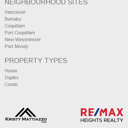
NEIGHBOURHOOD SITES
Vancouver
Burnaby
Coquitlam
Port Coquitlam
New Westminster
Port Moody
PROPERTY TYPES
House
Duplex
Condo