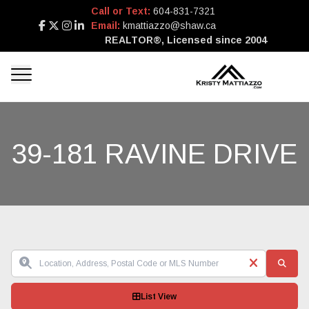
Call or Text:
604-831-7321
Email:
kmattiazzo@shaw.ca
REALTOR®, Licensed since 2004
39-181 RAVINE DRIVE
List View