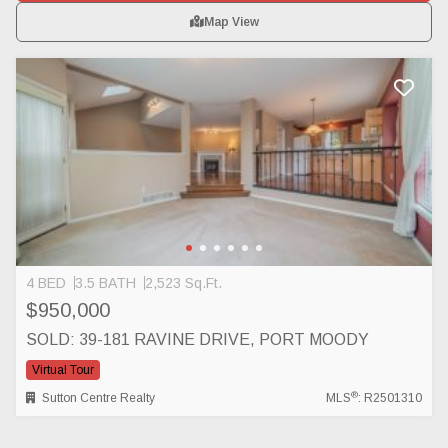
Map View
4 BED
3.5 BATH
2,523 Sq.Ft.
$950,000
SOLD: 39-181 RAVINE DRIVE, PORT MOODY
Virtual Tour
®
Sutton Centre Realty
MLS
: R2501310