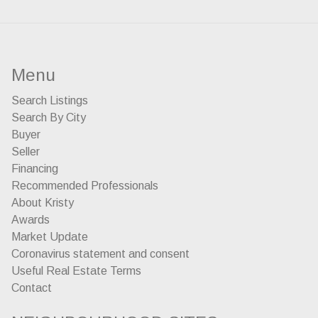
Menu
Search Listings
Search By City
Buyer
Seller
Financing
Recommended Professionals
About Kristy
Awards
Market Update
Coronavirus statement and consent
Useful Real Estate Terms
Contact