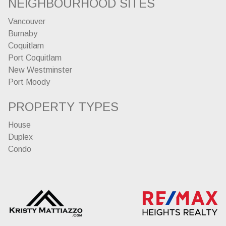
NEIGHBOURHOOD SITES
Vancouver
Burnaby
Coquitlam
Port Coquitlam
New Westminster
Port Moody
PROPERTY TYPES
House
Duplex
Condo