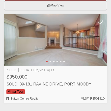
Map View
4 BED
3.5 BATH
2,523 Sq.Ft.
$950,000
SOLD: 39-181 RAVINE DRIVE, PORT MOODY
Virtual Tour
®
Sutton Centre Realty
MLS
: R2501310