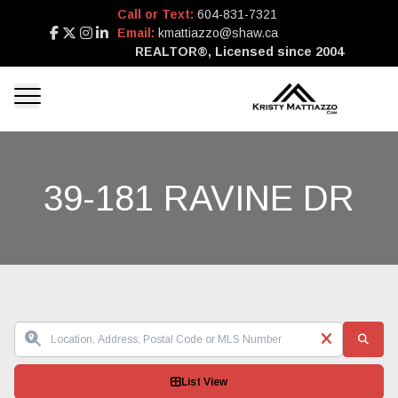
Call or Text:
604-831-7321
Email:
kmattiazzo@shaw.ca
REALTOR®, Licensed since 2004
39-181 RAVINE DR
List View