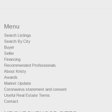
Menu
Search Listings
Search By City
Buyer
Seller
Financing
Recommended Professionals
About Kristy
Awards
Market Update
Coronavirus statement and consent
Useful Real Estate Terms
Contact