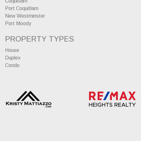
Coquitlam
Port Coquitlam
New Westminster
Port Moody
PROPERTY TYPES
House
Duplex
Condo