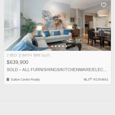
2 BED
2 BATH
888 Sq.Ft.
$639,900
SOLD – ALL FURNISHINGS/KITCHENWARE/ELECTRONICS INCLUDED! 403-553 FOSTER AVENUE, COQUITLAM
®
Sutton Centre Realty
MLS
: R2364662