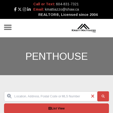
Call or Text:
604-831-7321
Email:
kmattiazzo@shaw.ca
REALTOR®, Licensed since 2004
PENTHOUSE
List View