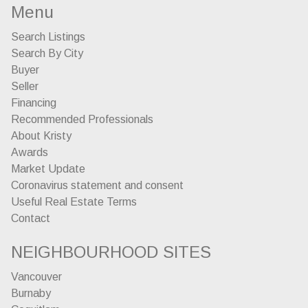
Menu
Search Listings
Search By City
Buyer
Seller
Financing
Recommended Professionals
About Kristy
Awards
Market Update
Coronavirus statement and consent
Useful Real Estate Terms
Contact
NEIGHBOURHOOD SITES
Vancouver
Burnaby