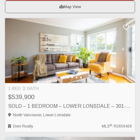
Map View
1 BED
1 BATH
$539,900
SOLD – 1 BEDROOM – LOWER LONSDALE – 301-250 WEST 4TH STREET, NORTH VANCOUVER, NORTH VANCOUVER
North Vancouver, Lower Lonsdale
®
Dien Realty
MLS
: R2659426