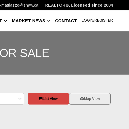
kmattiazzo@shaw.ca
REALTOR®, Licensed since 2004
T
MARKET NEWS
CONTACT
LOGIN/REGISTER
OR SALE
List View
Map View