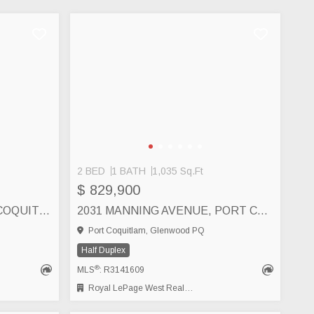
2 BED
1 BATH
1,035 Sq.Ft
$ 829,900
B 2484 NILE GATE, PORT COQUITLAM
2031 MANNING AVENUE, PORT COQUITLAM
Port Coquitlam, Glenwood PQ
Half Duplex
®
MLS
: R3141609
Royal LePage West Real Estate Services