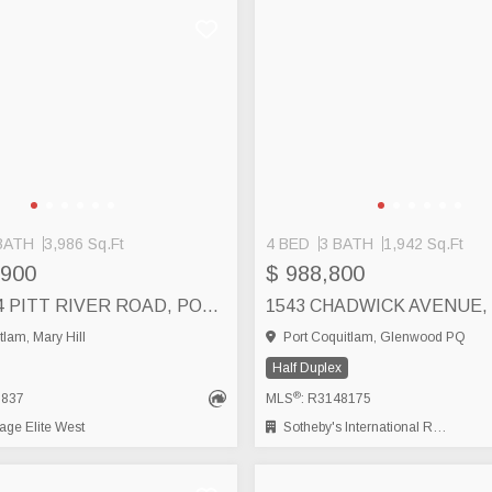
BATH
3,986 Sq.Ft
4 BED
3 BATH
1,942 Sq.Ft
,900
$ 988,800
1522-1524 PITT RIVER ROAD, PORT COQUITLAM
tlam, Mary Hill
Port Coquitlam, Glenwood PQ
Half Duplex
®
6837
MLS
: R3148175
ge Elite West
Sotheby's International Realty Canada