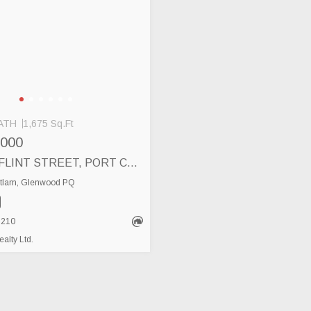
ATH
1,675 Sq.Ft
,000
102 3355 FLINT STREET, PORT COQUITLAM
itlam, Glenwood PQ
8210
lty Ltd.