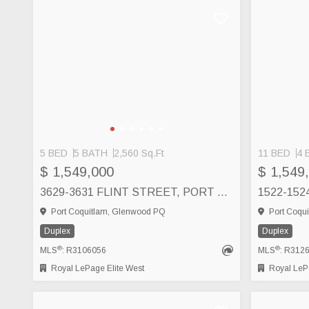
5 BED
5 BATH
2,560 Sq.Ft
11 BED
4 
$ 1,549,000
$ 1,549
3629-3631 FLINT STREET, PORT COQUITLAM
Port Coquitlam, Glenwood PQ
Port Coqui
Duplex
Duplex
®
®
MLS
: R3106056
MLS
: R312
Royal LePage Elite West
Royal LePa