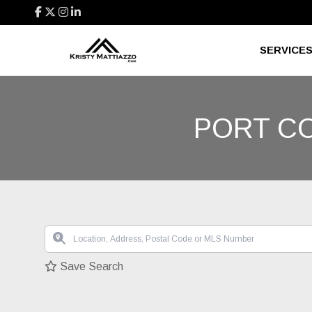
SERVICE
PORT C
Save Search