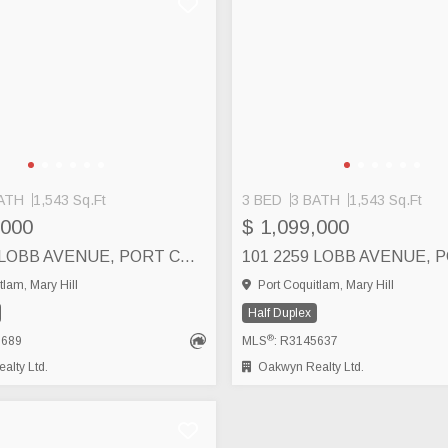
ATH
1,543 Sq.Ft
3 BED
3 BATH
1,543 Sq.Ft
,000
$ 1,099,000
101 2255 LOBB AVENUE, PORT COQUITLAM
tlam, Mary Hill
Port Coquitlam, Mary Hill
Half Duplex
®
5689
MLS
: R3145637
lty Ltd.
Oakwyn Realty Ltd.