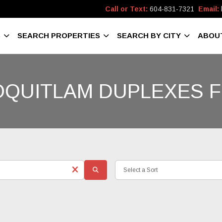
Call or Text:
604-831-7321
Email:
S
SEARCH PROPERTIES
SEARCH BY CITY
ABOU
OQUITLAM DUPLEXES F
Select a Sort