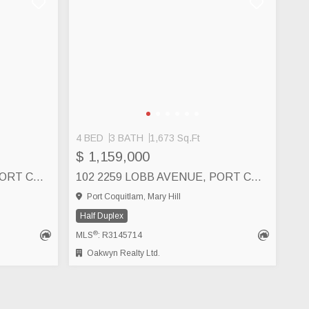
4 BED
3 BATH
1,673 Sq.Ft
$ 1,159,000
101 2259 LOBB AVENUE, PORT COQUITLAM
102 2259 LOBB AVENUE, PORT COQUITLAM
Port Coquitlam, Mary Hill
Half Duplex
®
MLS
: R3145714
Oakwyn Realty Ltd.