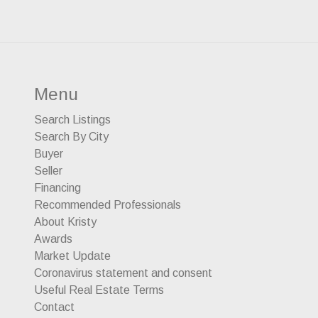
Menu
Search Listings
Search By City
Buyer
Seller
Financing
Recommended Professionals
About Kristy
Awards
Market Update
Coronavirus statement and consent
Useful Real Estate Terms
Contact