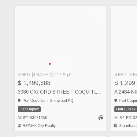
5 BED
4 BATH
2,217 Sq.Ft
4 BED
3 B
$ 1,499,888
$ 1,299
3080 OXFORD STREET, COQUITLAM
Port Coquitlam, Glenwood PQ
Port Coqui
Half Duplex
Half Duplex
®
®
MLS
: R3081350
MLS
: R313
RE/MAX City Realty
Stonehaus 