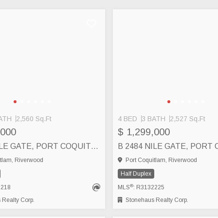
ATH
2,560 Sq.Ft
4 BED
3 BATH
2,527 Sq.Ft
,000
$ 1,299,000
A 2484 NILE GATE, PORT COQUITLAM
tlam, Riverwood
Port Coquitlam, Riverwood
Half Duplex
®
2218
MLS
: R3132225
Realty Corp.
Stonehaus Realty Corp.