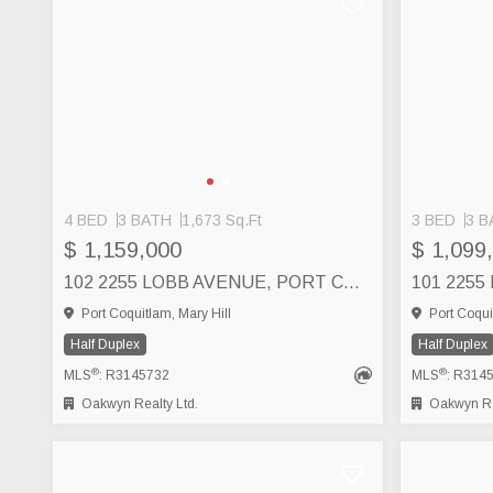
4 BED
3 BATH
1,673 Sq.Ft
3 BED
3 B
SEE MORE
$ 1,159,000
$ 1,099
102 2255 LOBB AVENUE, PORT COQUITLAM
Port Coquitlam, Mary Hill
Port Coqui
Half Duplex
Half Duplex
®
®
MLS
: R3145732
MLS
: R314
Oakwyn Realty Ltd.
Oakwyn Rea