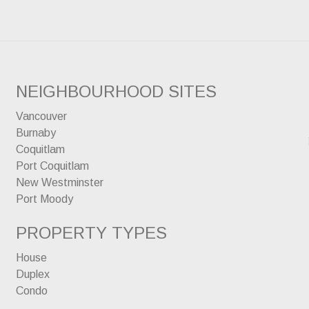
NEIGHBOURHOOD SITES
Vancouver
Burnaby
Coquitlam
Port Coquitlam
New Westminster
Port Moody
PROPERTY TYPES
House
Duplex
Condo