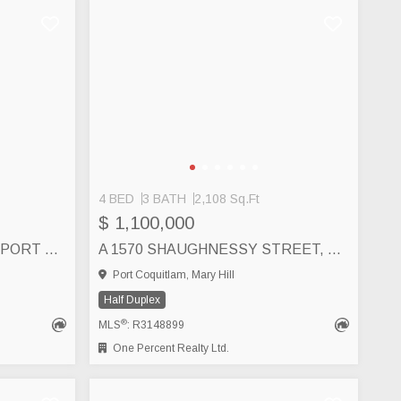
4 BED
3 BATH
2,108 Sq.Ft
$ 1,100,000
1543 CHADWICK AVENUE, PORT COQUITLAM
A 1570 SHAUGHNESSY STREET, PORT COQUITLAM
Port Coquitlam, Mary Hill
Half Duplex
®
MLS
: R3148899
One Percent Realty Ltd.