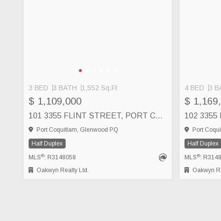
3 BED
3 BATH
1,552 Sq.Ft
4 BED
3 B
$ 1,109,000
$ 1,169
101 3355 FLINT STREET, PORT COQUITLAM
Port Coquitlam, Glenwood PQ
Port Coqu
Half Duplex
Half Duplex
®
®
MLS
: R3148058
MLS
: R314
Oakwyn Realty Ltd.
Oakwyn Rea