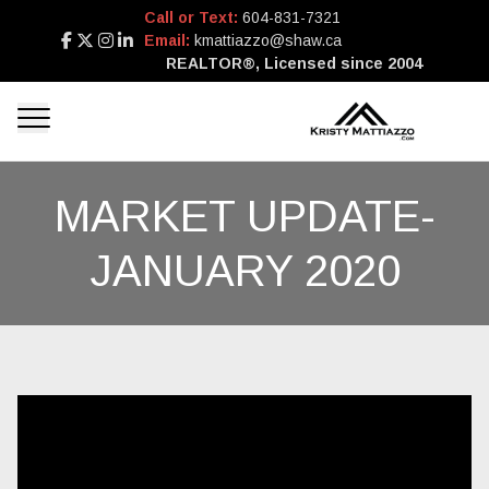
Call or Text:
604-831-7321
Email:
kmattiazzo@shaw.ca
REALTOR®, Licensed since 2004
MARKET UPDATE-
JANUARY 2020