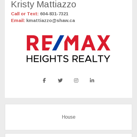
Kristy Mattiazzo
Call or Text:
604-831-7321
Email:
kmattiazzo@shaw.ca
House