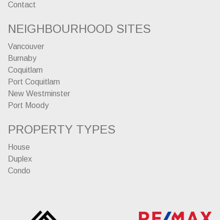
Contact
NEIGHBOURHOOD SITES
Vancouver
Burnaby
Coquitlam
Port Coquitlam
New Westminster
Port Moody
PROPERTY TYPES
House
Duplex
Condo