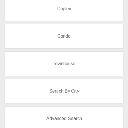
Duplex
Condo
Townhouse
Search By City
Advanced Search