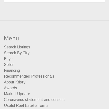
Menu
Search Listings
Search By City
Buyer
Seller
Financing
Recommended Professionals
About Kristy
Awards
Market Update
Coronavirus statement and consent
Useful Real Estate Terms