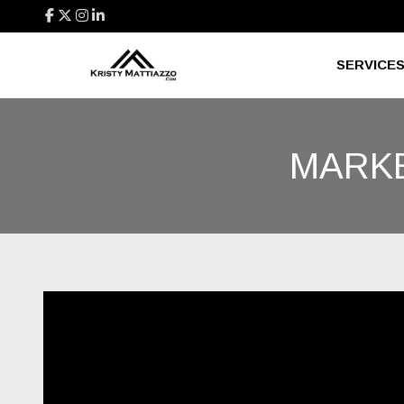
SERVICE
MARKE