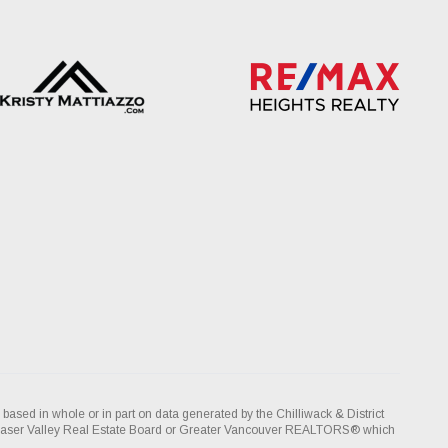
 based in whole or in part on data generated by the Chilliwack & District
Fraser Valley Real Estate Board or Greater Vancouver REALTORS® which
ity for its accuracy.