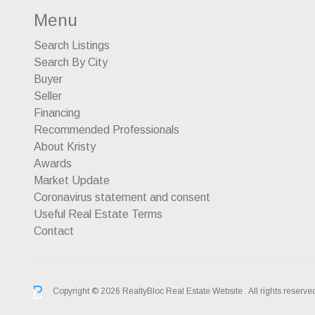
Menu
Search Listings
Search By City
Buyer
Seller
Financing
Recommended Professionals
About Kristy
Awards
Market Update
Coronavirus statement and consent
Useful Real Estate Terms
Contact
Copyright © 2026 RealtyBloc
Real Estate Website
. All rights reserve