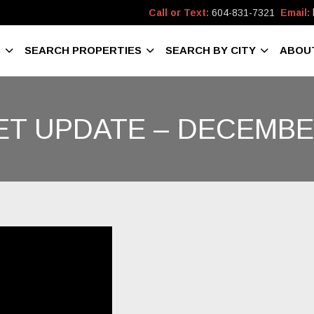
Call or Text:
604-831-7321
Email:
S
SEARCH PROPERTIES
SEARCH BY CITY
ABOU
T UPDATE – DECEMBE