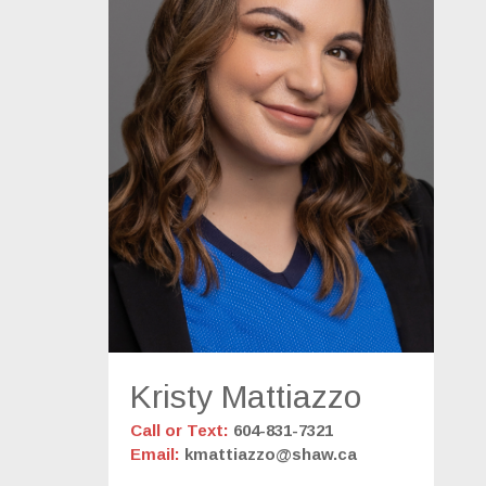
Kristy Mattiazzo
Call or Text:
604-831-7321
Email:
kmattiazzo@shaw.ca