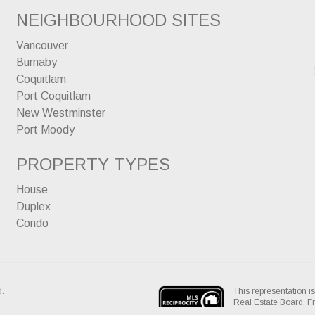
NEIGHBOURHOOD SITES
Vancouver
Burnaby
Coquitlam
Port Coquitlam
New Westminster
Port Moody
PROPERTY TYPES
House
Duplex
Condo
This representation is
d.
Real Estate Board, 
assumes no responsibil