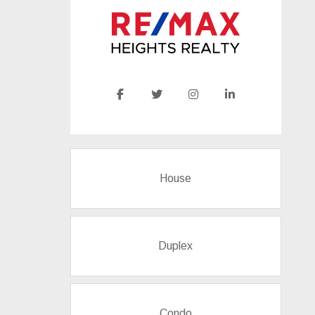
House
Duplex
Condo