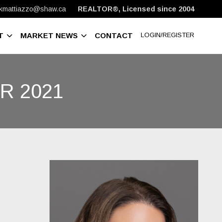
kmattiazzo@shaw.ca
REALTOR®, Licensed since 2004
T
MARKET NEWS
CONTACT
LOGIN/REGISTER
R 2021