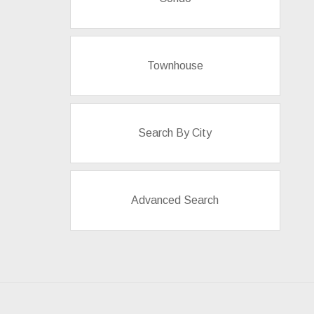
Townhouse
Search By City
Advanced Search