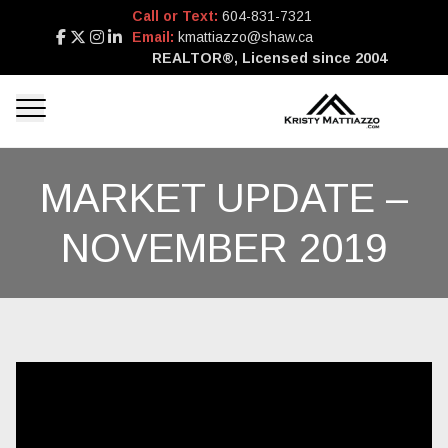
Call or Text:
604-831-7321
Email:
kmattiazzo@shaw.ca
REALTOR®, Licensed since 2004
MARKET UPDATE –
NOVEMBER 2019