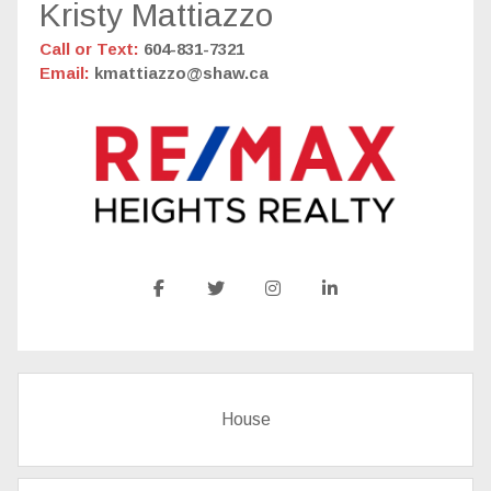
Kristy Mattiazzo
Call or Text:
604-831-7321
Email:
kmattiazzo@shaw.ca
House