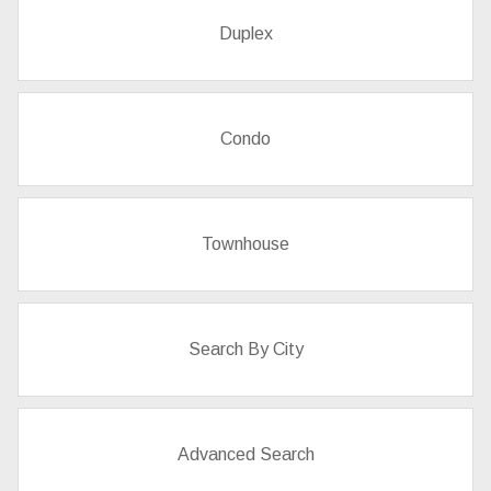
Duplex
Condo
Townhouse
Search By City
Advanced Search