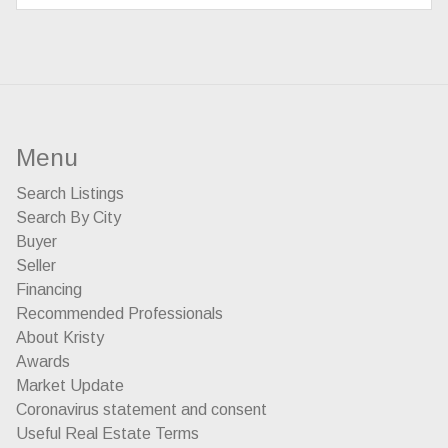
Menu
Search Listings
Search By City
Buyer
Seller
Financing
Recommended Professionals
About Kristy
Awards
Market Update
Coronavirus statement and consent
Useful Real Estate Terms