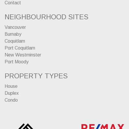
Contact
NEIGHBOURHOOD SITES
Vancouver
Burnaby
Coquitlam
Port Coquitlam
New Westminster
Port Moody
PROPERTY TYPES
House
Duplex
Condo