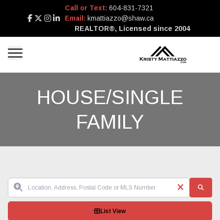
Call or Text:
604-831-7321
Email:
kmattiazzo@shaw.ca
REALTOR®, Licensed since 2004
HOUSE/SINGLE
FAMILY
List View