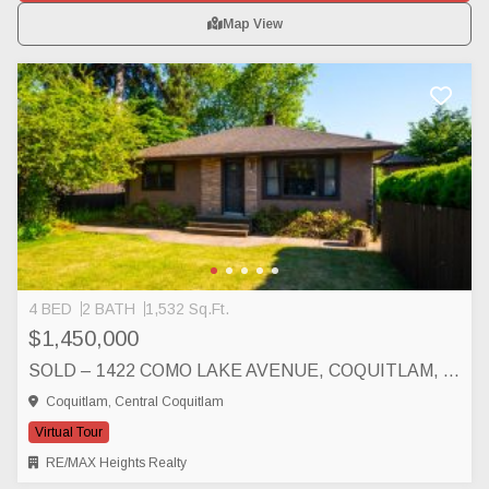
Map View
4 BED
2 BATH
1,532 Sq.Ft.
$1,450,000
SOLD – 1422 COMO LAKE AVENUE, COQUITLAM, COQUITLAM
Coquitlam, Central Coquitlam
Virtual Tour
RE/MAX Heights Realty