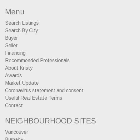
Menu
Search Listings
Search By City
Buyer
Seller
Financing
Recommended Professionals
About Kristy
Awards
Market Update
Coronavirus statement and consent
Useful Real Estate Terms
Contact
NEIGHBOURHOOD SITES
Vancouver
Burnaby