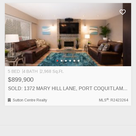
5 BED
4 BATH
2,968 Sq.Ft.
$899,900
SOLD: 1372 MARY HILL LANE, PORT COQUITLAM, PORT COQUITLAM
®
Sutton Centre Realty
MLS
: R2423264