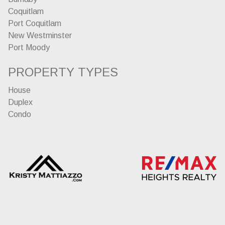
Coquitlam
Port Coquitlam
New Westminster
Port Moody
PROPERTY TYPES
House
Duplex
Condo