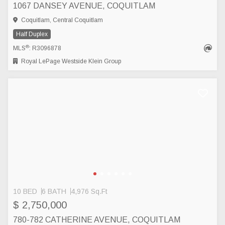
1067 DANSEY AVENUE, COQUITLAM
Coquitlam, Central Coquitlam
Half Duplex
®
MLS
: R3096878
Royal LePage Westside Klein Group
10 BED
6 BATH
4,976 Sq.Ft
$ 2,750,000
780-782 CATHERINE AVENUE, COQUITLAM