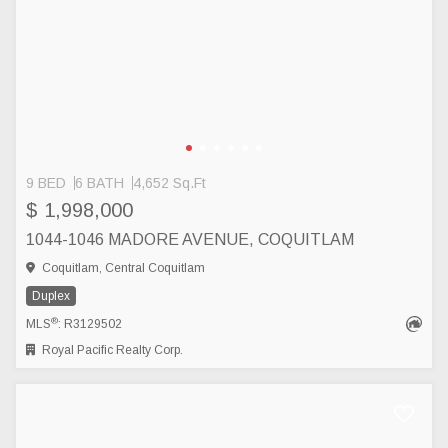
9 BED
6 BATH
4,652 Sq.Ft
$ 1,998,000
1044-1046 MADORE AVENUE, COQUITLAM
Coquitlam, Central Coquitlam
Duplex
®
MLS
: R3129502
Royal Pacific Realty Corp.