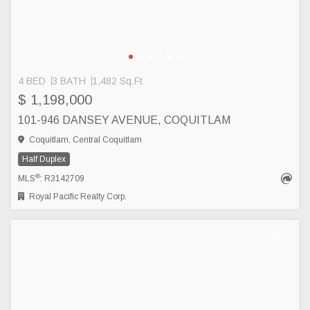
4 BED
3 BATH
1,482 Sq.Ft
$ 1,198,000
101-946 DANSEY AVENUE, COQUITLAM
Coquitlam, Central Coquitlam
Half Duplex
®
MLS
: R3142709
Royal Pacific Realty Corp.