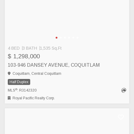
4 BED
3 BATH
1,535 Sq.Ft
$ 1,298,000
103-946 DANSEY AVENUE, COQUITLAM
Coquitlam, Central Coquitlam
Half Duplex
®
MLS
: R3142320
Royal Pacific Realty Corp.