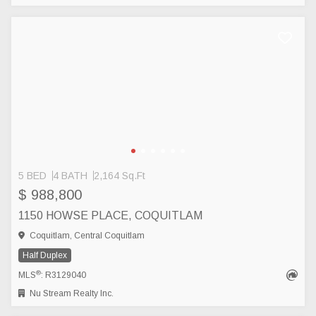
5 BED
4 BATH
2,164 Sq.Ft
$ 988,800
1150 HOWSE PLACE, COQUITLAM
Coquitlam, Central Coquitlam
Half Duplex
®
MLS
: R3129040
Nu Stream Realty Inc.