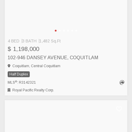
4 BED
3 BATH
1,482 Sq.Ft
$ 1,198,000
102-946 DANSEY AVENUE, COQUITLAM
Coquitlam, Central Coquitlam
Half Duplex
®
MLS
: R3142321
Royal Pacific Realty Corp.