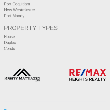
Port Coquitlam
New Westminster
Port Moody
PROPERTY TYPES
House
Duplex
Condo