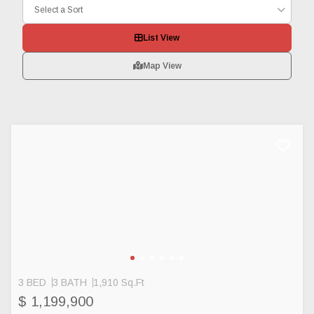
Select a Sort
List View
Map View
3 BED
3 BATH
1,910 Sq.Ft
$ 1,199,900