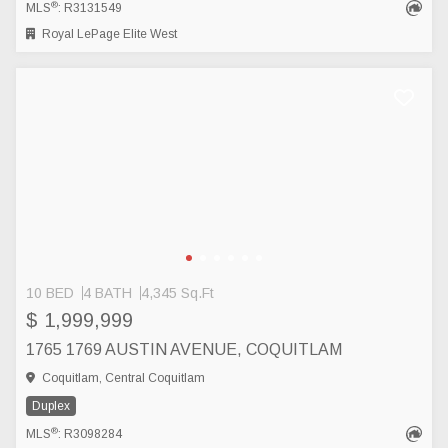
®
MLS
: R3131549
Royal LePage Elite West
10 BED
4 BATH
4,345 Sq.Ft
$ 1,999,999
1765 1769 AUSTIN AVENUE, COQUITLAM
Coquitlam, Central Coquitlam
Duplex
®
MLS
: R3098284