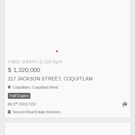
4 BED
4 BATH
2,139 Sq.Ft
$ 1,320,000
217 JACKSON STREET, COQUITLAM
Coquitlam, Coquitlam West
Half Duplex
®
MLS
: R3117157
Sincere Real Estate Services