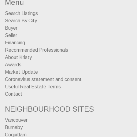
Menu
Search Listings
Search By City
Buyer
Seller
Financing
Recommended Professionals
About Kristy
Awards
Market Update
Coronavirus statement and consent
Useful Real Estate Terms
Contact
NEIGHBOURHOOD SITES
Vancouver
Burnaby
Coquitlam