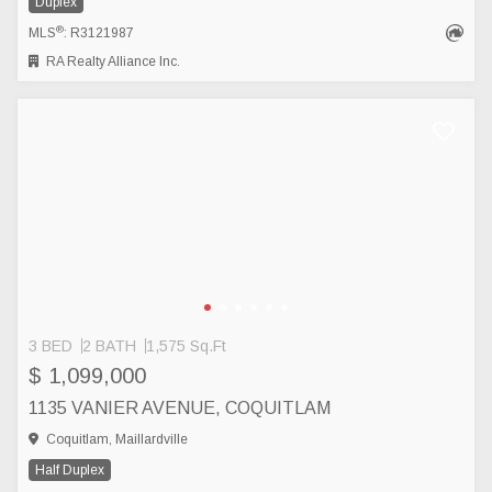
Duplex
®
MLS
: R3121987
RA Realty Alliance Inc.
3 BED
2 BATH
1,575 Sq.Ft
$ 1,099,000
1135 VANIER AVENUE, COQUITLAM
Coquitlam, Maillardville
Half Duplex