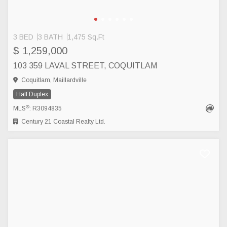
3 BED
3 BATH
1,475 Sq.Ft
$ 1,259,000
103 359 LAVAL STREET, COQUITLAM
Coquitlam, Maillardville
Half Duplex
®
MLS
: R3094835
Century 21 Coastal Realty Ltd.