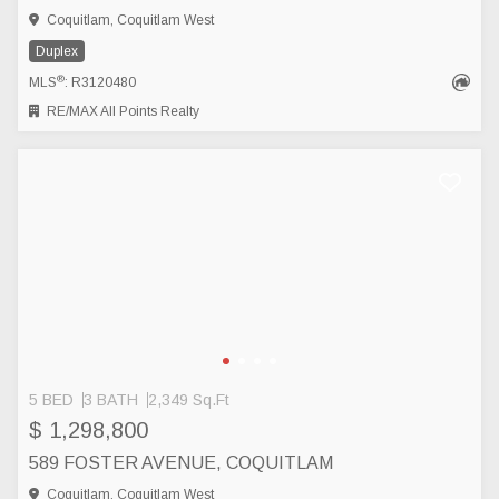
Coquitlam, Coquitlam West
Duplex
®
MLS
: R3120480
RE/MAX All Points Realty
5 BED
3 BATH
2,349 Sq.Ft
$ 1,298,800
589 FOSTER AVENUE, COQUITLAM
Coquitlam, Coquitlam West