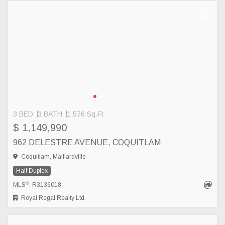
3 BED
3 BATH
1,576 Sq.Ft
$ 1,149,990
962 DELESTRE AVENUE, COQUITLAM
Coquitlam, Maillardville
Half Duplex
®
MLS
: R3136018
Royal Regal Realty Ltd.