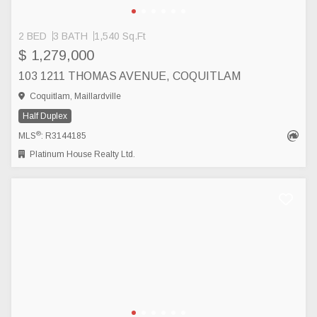
2 BED
3 BATH
1,540 Sq.Ft
$ 1,279,000
103 1211 THOMAS AVENUE, COQUITLAM
Coquitlam, Maillardville
Half Duplex
®
MLS
: R3144185
Platinum House Realty Ltd.