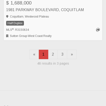
$ 1,688,000
1981 PARKWAY BOULEVARD, COQUITLAM
Coquitlam, Westwood Plateau
Half Duplex
®
MLS
: R3150634
Sutton Group-West Coast Realty
«
1
2
3
»
46 results in 3 pages