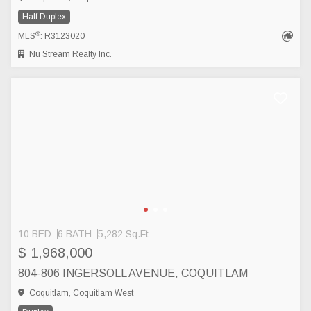
Half Duplex
®
MLS
: R3123020
Nu Stream Realty Inc.
10 BED
6 BATH
5,282 Sq.Ft
$ 1,968,000
804-806 INGERSOLL AVENUE, COQUITLAM
Coquitlam, Coquitlam West