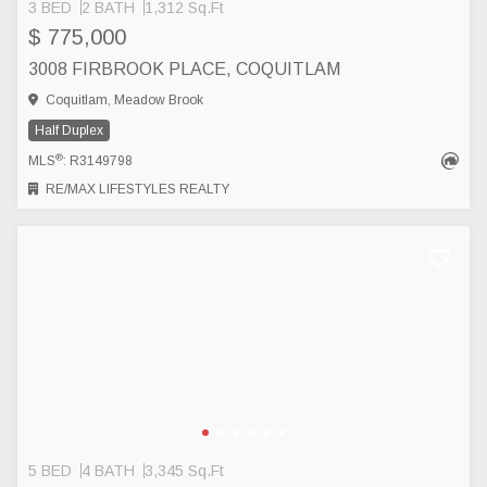
3 BED
2 BATH
1,312 Sq.Ft
$ 775,000
3008 FIRBROOK PLACE, COQUITLAM
Coquitlam, Meadow Brook
Half Duplex
®
MLS
: R3149798
RE/MAX LIFESTYLES REALTY
5 BED
4 BATH
3,345 Sq.Ft