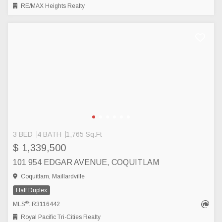
RE/MAX Heights Realty
3 BED
4 BATH
1,765 Sq.Ft
$ 1,339,500
101 954 EDGAR AVENUE, COQUITLAM
Coquitlam, Maillardville
Half Duplex
®
MLS
: R3116442
Royal Pacific Tri-Cities Realty