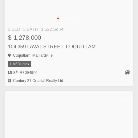
3 BED
3 BATH
1,522 Sq.Ft
$ 1,278,000
104 359 LAVAL STREET, COQUITLAM
Coquitlam, Maillardville
Half Duplex
®
MLS
: R3094906
Century 21 Coastal Realty Ltd.