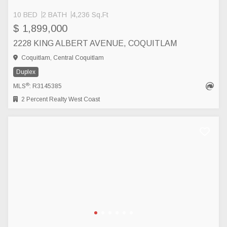
10 BED
2 BATH
4,236 Sq.Ft
$ 1,899,000
2228 KING ALBERT AVENUE, COQUITLAM
Coquitlam, Central Coquitlam
Duplex
®
MLS
: R3145385
2 Percent Realty West Coast