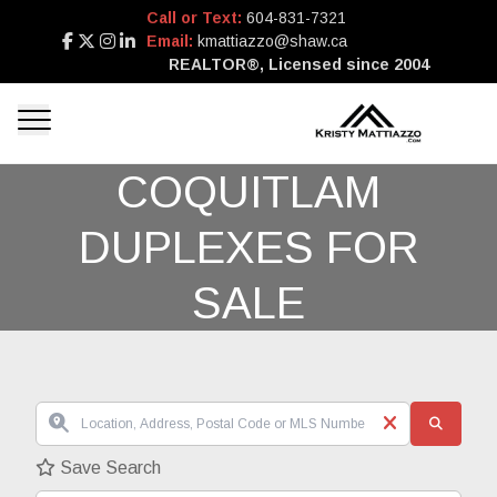
Call or Text:
604-831-7321
Email:
kmattiazzo@shaw.ca
REALTOR®, Licensed since 2004
COQUITLAM
DUPLEXES FOR
SALE
Save Search